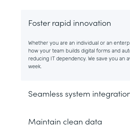
Foster rapid innovation
Whether you are an individual or an enterpr
how your team builds digital forms and au
reducing IT dependency. We save you an av
week.
Seamless system integratio
Maintain clean data