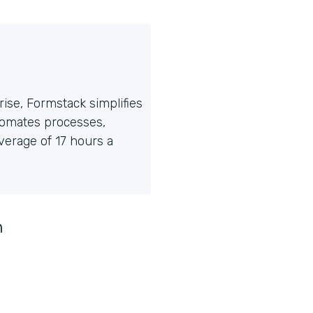
ise, Formstack simplifies
tomates processes,
erage of 17 hours a
n