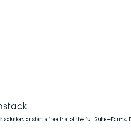
mstack
 solution, or start a free trial of the full Suite—Forms