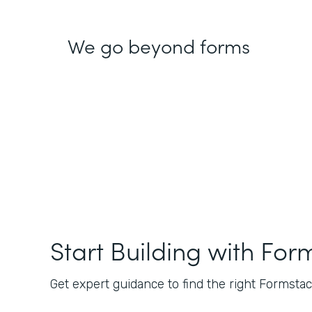
We go beyond forms
Start Building with For
Get expert guidance to find the right Formstack