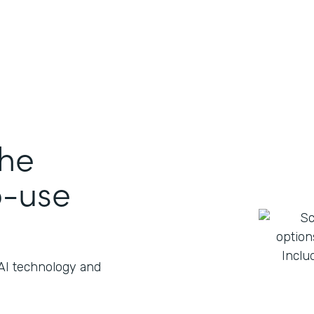
the
o-use
 AI technology and