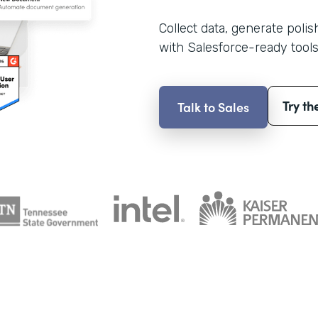
Collect data, generate poli
with Salesforce-ready tools
Try th
Talk to Sales