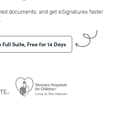
shed documents, and get eSignatures faster
.
e Full Suite, Free for 14 Days