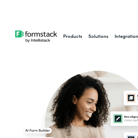
Learn about
Intell
Products
Solutions
Integratio