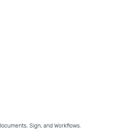
, Documents, Sign, and Workflows.