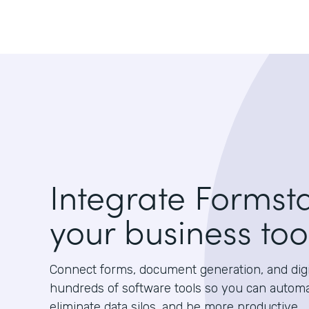
Integrate Formst
your business too
Connect forms, document generation, and digit
hundreds of software tools so you can autom
eliminate data silos, and be more productive.