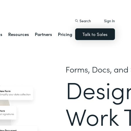
istack Streamline
Search
Sign In
ns
Resources
Partners
Pricing
Talk to Sales
Forms, Docs, and 
Desig
Work 