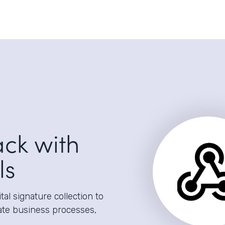
ack with
ls
al signature collection to
ate business processes,