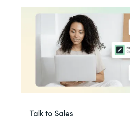
Talk to Sales