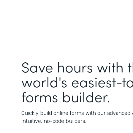
Save hours with 
world's easiest-t
forms builder.
Quickly build online forms with our advanced
intuitive, no-code builders.