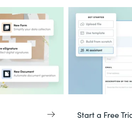
Start a Free Tri