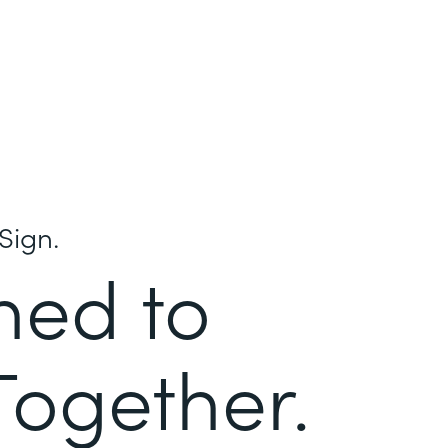
Sign.
ned to
Together.