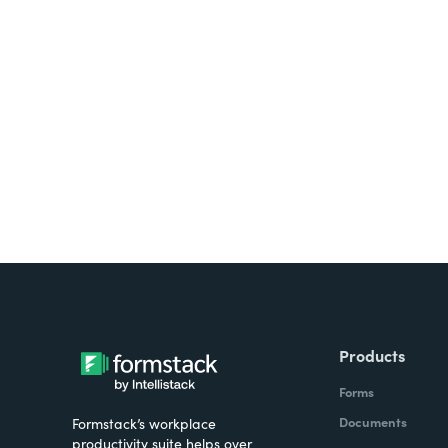
Looking for forms, docume
all on one platform? Try Su
Products
Forms
Documents
Formstack’s workplace
productivity suite helps over