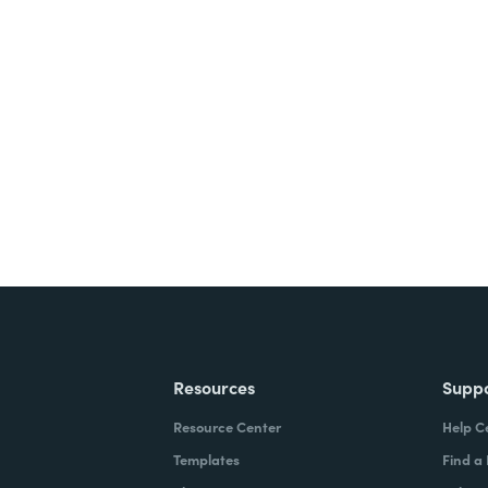
nts, and signatures -
ite for free.
Resources
Supp
Resource Center
Help C
Templates
Find a