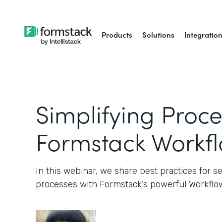
Products
Solutions
Integratio
Simplifying Proce
Formstack Workf
In this webinar, we share best practices for 
processes with Formstack’s powerful Workflow