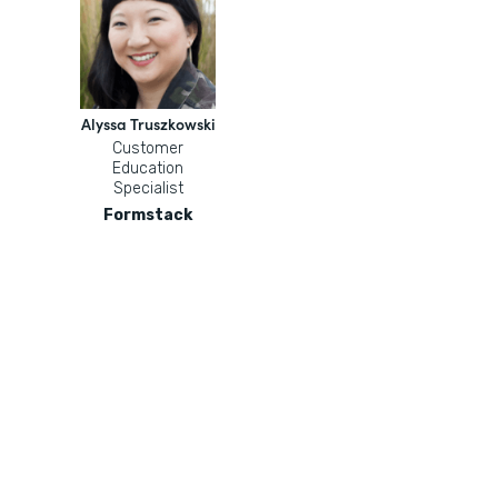
Alyssa Truszkowski
Customer
Education
Specialist
Formstack