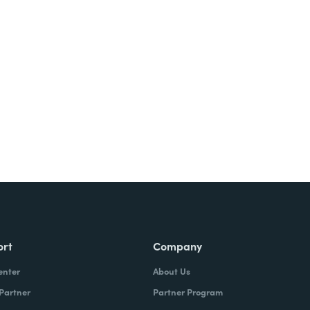
Try It Free
ort
Company
enter
About Us
 Partner
Partner Program