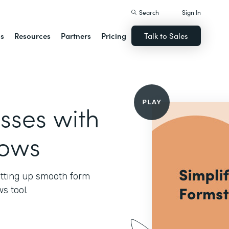
Search
Sign In
ns
Resources
Partners
Pricing
Talk to Sales
sses with
lows
setting up smooth form
s tool.